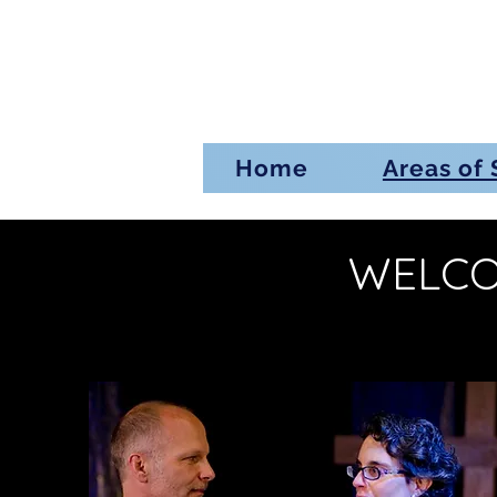
Home
Areas of 
WELCO