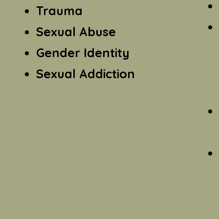
Trauma
Sexual Abuse
Gender Identity
Sexual Addiction