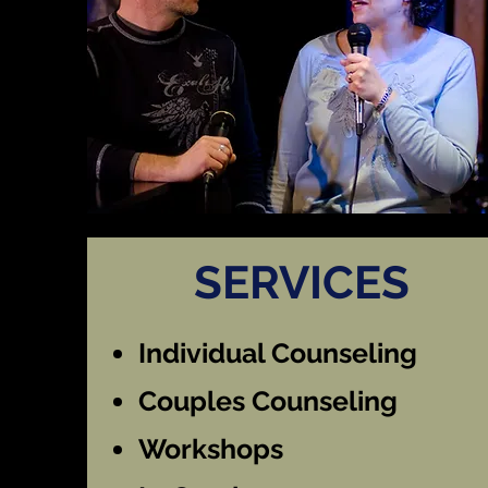
SERVICES
Individual Counseling
Couples Counseling
Workshops