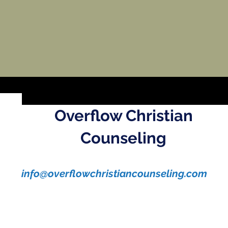
Overflow Christian
Counseling
info@overflowchristiancounseling.com