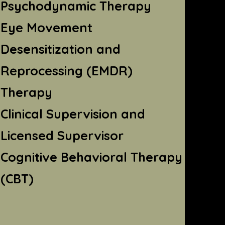
Psychodynamic Therapy
Eye Movement
Desensitization and
Reprocessing (EMDR)
Therapy
Clinical Supervision and
Licensed Supervisor
Cognitive Behavioral Therapy
(CBT)