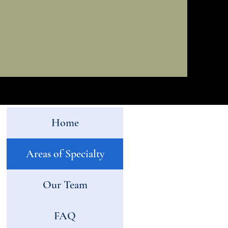
Home
Areas of Specialty
Our Team
FAQ