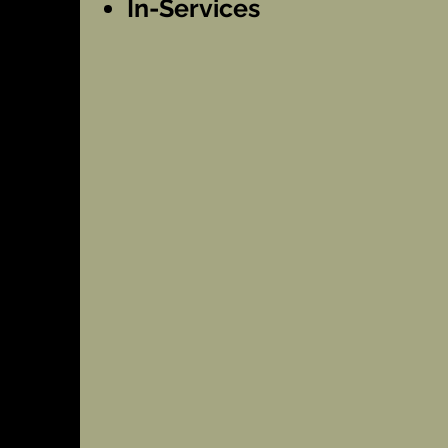
In-Services