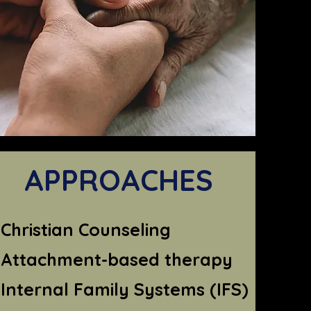
APPROACHES
Christian Counseling
Attachment-based therapy
Internal Family Systems (IFS)