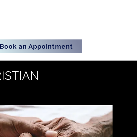
Book an Appointment
ISTIAN