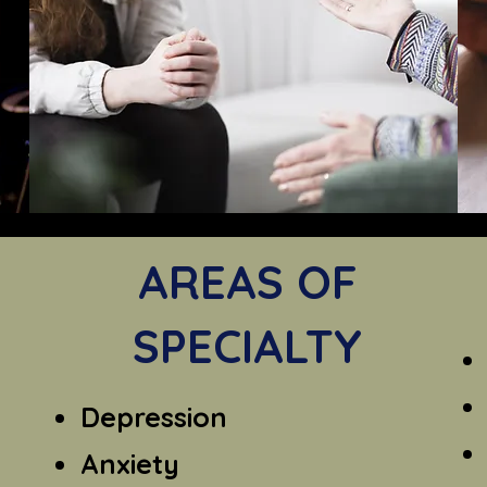
AREAS OF
SPECIALTY
Depression
Anxiety