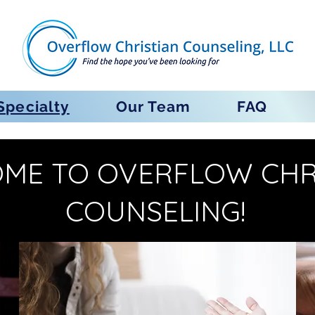
Specialty
Our Team
FAQ
ME TO OVERFLOW CHR
COUNSELING!